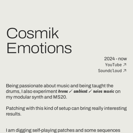
Cosmik
Emotions
2024
- now
YouTube
Soundcloud
Being passionate about music and being taught the 
drone / ambient / noise music
drums, I also experiment 
 on 
my modular synth and MS20.

Patching with this kind of setup can bring really interesting 
results.
I am digging self-playing patches and some sequences 