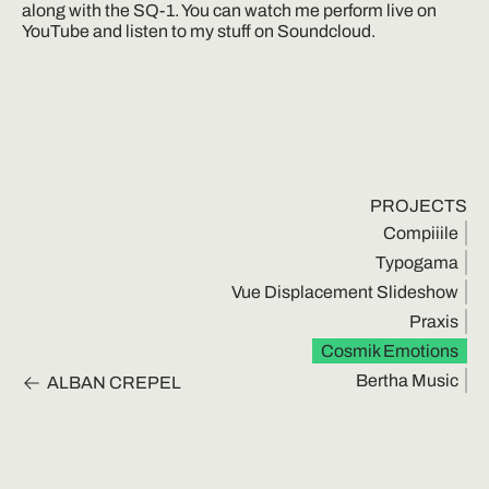
along with the SQ-1. You can watch me perform live on 
YouTube and listen to my stuff on Soundcloud.
PROJECTS
Compiiile
Typogama
Vue Displacement Slideshow
Praxis
Cosmik Emotions
Bertha Music
ALBAN CREPEL